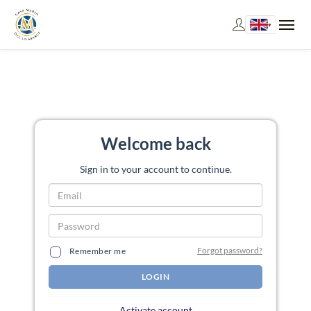
▾
Welcome back
Sign in to your account to continue.
Forgot password?
Remember me
LOGIN
Activate account