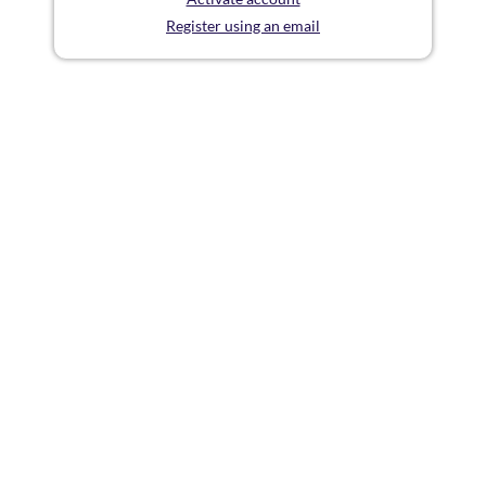
Register using an email