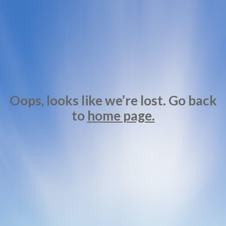
Oops, looks like we’re lost. Go back
to
home page.