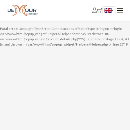
▾
Fatal error
: Uncaught TypeError: Cannot access offset of type string on string in
/var/www/html/popup_widget/Helpers/Helper.php:2749 Stack trace: #0
/var/www/html/popup_widget/product_details.php(229): is_check_postage_fees() #1
{main} thrown in
/var/www/html/popup_widget/Helpers/Helper.php
on line
2749