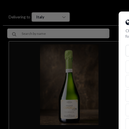
Delivering to
Ch
fo