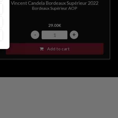
Vincent Candela Bordeaux Supérieur 2022
Bordeaux Supérieur AOP
29.00
€
-
+
Add to cart