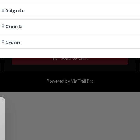
Vincent Candela Verdeca Bianco 2024
Puglia IGP
Bulgaria
Croatia
27.00
€
-
+
Cyprus
Add to cart
Czech Republic
Denmark
Powered by
VinTrail Pro
Estonia
Finland
France
Germany