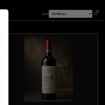
0
Sort: