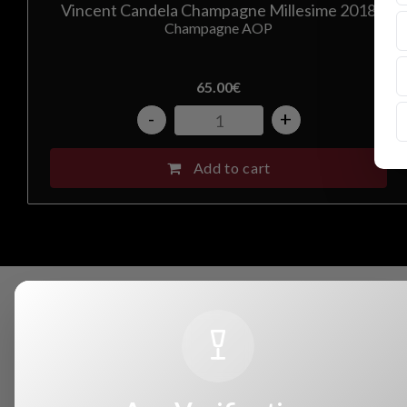
Vincent Candela Champagne Millesime 2018
Champagne AOP
65.00
€
-
+
Add to cart