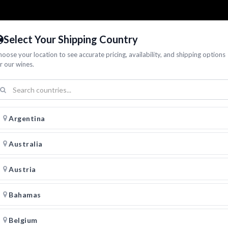
Select Your Shipping Country
oose your location to see accurate pricing, availability, and shipping options
r our wines.
Argentina
Australia
Austria
Bahamas
Belgium