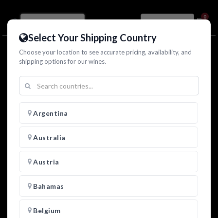
0
Select Your Shipping Country
Choose your location to see accurate pricing, availability, and
shipping options for our wines.
Argentina
Australia
Austria
Bahamas
Zamorano "El Gran Capitan" Nero d'Avola Rosso
2025
Belgium
Sicilia DOC