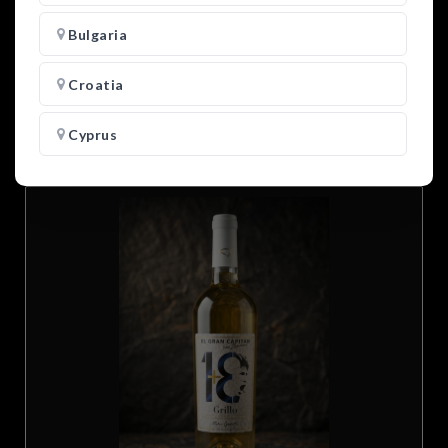
Bulgaria
27.00
€
-
+
Croatia
Add to cart
Cyprus
Czech Republic
Denmark
Estonia
Finland
France
Germany