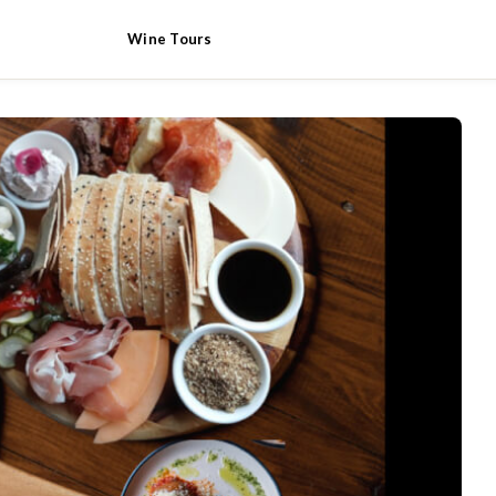
Wine Tours