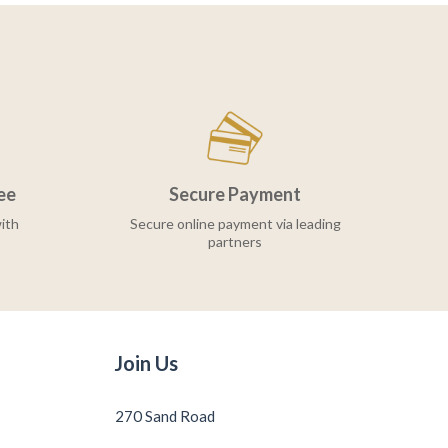
ee
Secure Payment
ith
Secure online payment via leading
partners
Join Us
270 Sand Road