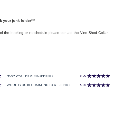
k your junk folder***
cel the booking or reschedule please contact the Vine Shed Cellar
HOW WAS THE ATMOSPHERE ?
5.00
WOULD YOU RECOMMEND TO A FRIEND ?
5.00