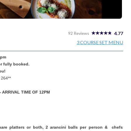
4.77
92 Reviews
3 COURSE SET MENU
 3pm
or fully booked.
ou!
 264**
- ARRIVAL TIME OF 12PM
hare platters or both, 2 arancini balls per person & chefs