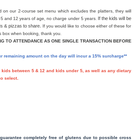
d on our 2-course set menu which excludes the platters, they will
 5 and 12 years of age, no charge under 5 years.
If the kids will be
ls & pizzas to share.
If you would like to choose either of these for
nts box when booking, thank you.
NG TO ATTENDANCE AS ONE SINGLE TRANSACTION BEFORE
our remaining amount on the day will incur a 15% surcharge**
, kids between 5 & 12 and kids under 5,
as well as any dietary
o select.
guarantee completely free of glutens due to possible cross