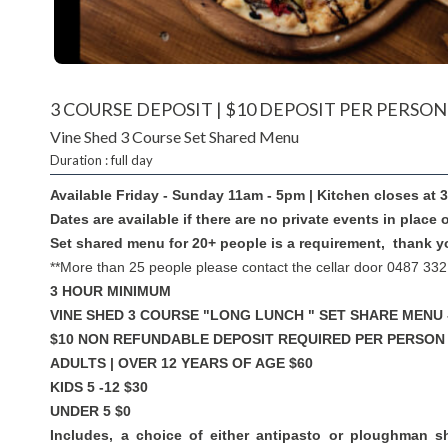
3 COURSE DEPOSIT | $10 DEPOSIT PER PERSON
Vine Shed 3 Course Set Shared Menu
Duration : full day
Available Friday - Sunday 11am - 5pm | Kitchen closes at
Dates are available if there are no private events in place 
Set shared menu for 20+ people is a requirement, thank y
**More than 25 people please contact the cellar door 0487 332
3 HOUR MINIMUM
VINE SHED 3 COURSE "LONG LUNCH " SET SHARE MENU 
$10 NON REFUNDABLE DEPOSIT REQUIRED PER PERSON
ADULTS | OVER 12 YEARS OF AGE $60
KIDS 5 -12 $30
UNDER 5 $0
Includes, a choice of either antipasto or ploughman s