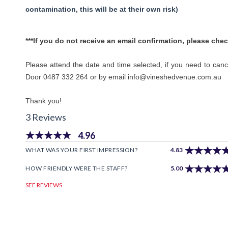
contamination, this will be at their own risk)
***If you do not receive an email confirmation, please chec
Please attend the date and time selected, if you need to can
Door 0487 332 264 or by email info@vineshedvenue.com.au
Thank you!
3 Reviews
4.96
WHAT WAS YOUR FIRST IMPRESSION?
4.83
HOW FRIENDLY WERE THE STAFF?
5.00
SEE REVIEWS