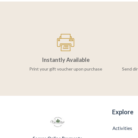
Instantly Available
Print your gift voucher upon purchase
Send dir
Explore
Activities