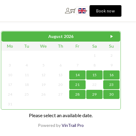
Book now
▾
August
2026
Mo
Tu
We
Th
Fr
Sa
Su
1
2
3
4
5
6
7
8
9
10
11
12
13
14
15
16
17
18
19
20
21
22
23
24
25
26
27
28
29
30
31
Please select an available date.
Powered by
VinTrail Pro