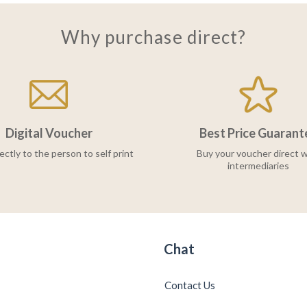
Why purchase direct?
Digital Voucher
Best Price Guarant
ectly to the person to self print
Buy your voucher direct w
intermediaries
Chat
Contact Us