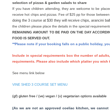
selection of pizzas & garden salads to share
If you have children attending, they are welcome to be place
receive hot chips and pizzas. Fee of $25 pp for those between
doing the 3 course at $30 they will receive chips, arancini bal
the children please place the details in the special requireme
REMAINING AMOUNT TO BE PAID ON THE DAY ACCORDI
FOOD IS SERVED OUT.
**Please note if your booking falls on a public holiday, y
Include in special requirements box the number of adults
requirements. Please also include which platter you wish t
See menu link below
VINE SHED 3 COURSE SET MENU
(gf) gluten free / (ve) vegan / (v) vegetarian options available
(As we are not an approved coeliac kitchen, we cannot 