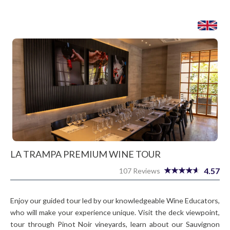
LA TRAMPA PREMIUM WINE TOUR
4.57
107 Reviews
Enjoy our guided tour led by our knowledgeable Wine Educators,
who will make your experience unique. Visit the deck viewpoint,
tour through Pinot Noir vineyards, learn about our Sauvignon