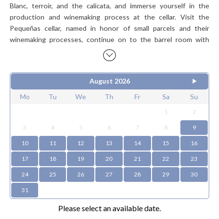
Blanc, terroir, and the calicata, and immerse yourself in the
production and winemaking process at the cellar. Visit the
Pequeñas cellar, named in honor of small parcels and their
winemaking processes, continue on to the barrel room with
music, and finish with a sensory tasting of our most award-
winning wines.
August
2026
Schedule:
Monday to Sunday 10:30 / 12:15 / 13:30 / 15:00 /
16:30
Mo
Tu
We
Th
Fr
Sa
Su
1
2
Wines:
Sauvignon Blanc La Cantera.
3
4
5
6
7
8
9
Gran Reserva Chardonnay - Pinot Noir.
10
11
12
13
14
15
16
Pequeñas Syrah.
17
18
19
20
21
22
23
Icon wine La Trampa Red Blend.
Wines subject to availability, may be replaced.
24
25
26
27
28
29
30
31
Please select an available date.
Price per person
$48.000 CLP