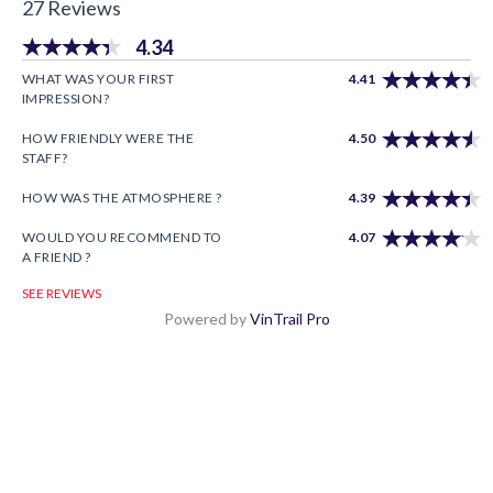
27 Reviews
4.34
WHAT WAS YOUR FIRST
4.41
IMPRESSION?
HOW FRIENDLY WERE THE
4.50
STAFF?
HOW WAS THE ATMOSPHERE ?
4.39
WOULD YOU RECOMMEND TO
4.07
A FRIEND ?
SEE REVIEWS
Powered by
VinTrail Pro