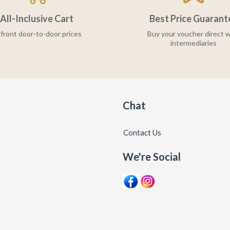
All-Inclusive Cart
Best Price Guarant
front door-to-door prices
Buy your voucher direct w
intermediaries
Chat
Contact Us
We're Social