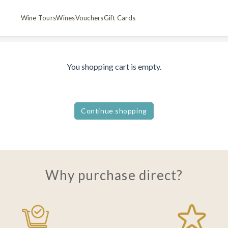
Wine Tours
Wines
Vouchers
Gift Cards
You shopping cart is empty.
Continue shopping
Why purchase direct?