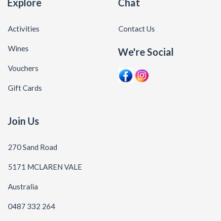
Explore
Chat
Activities
Contact Us
Wines
We're Social
Vouchers
Gift Cards
Join Us
270 Sand Road
5171 MCLAREN VALE
Australia
0487 332 264