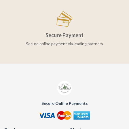
Secure Payment
Secure online payment via leading partners
Secure Online Payments