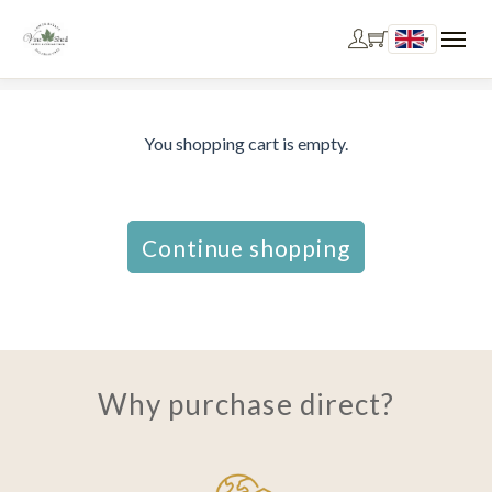
▾
You shopping cart is empty.
Continue shopping
Why purchase direct?