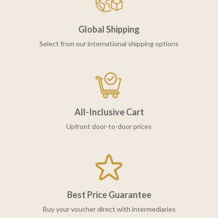
Global Shipping
Select from our international shipping options
All-Inclusive Cart
Upfront door-to-door prices
Best Price Guarantee
Buy your voucher direct with intermediaries