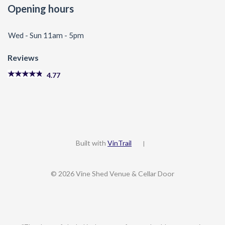
Opening hours
Wed - Sun 11am - 5pm
Reviews
4.77
Built with
VinTrail
|
© 2026 Vine Shed Venue & Cellar Door