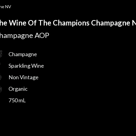
ne NV
he Wine Of The Champions Champagne 
hampagne AOP
Champagne
Sparkling Wine
Non Vintage
Organic
750 mL