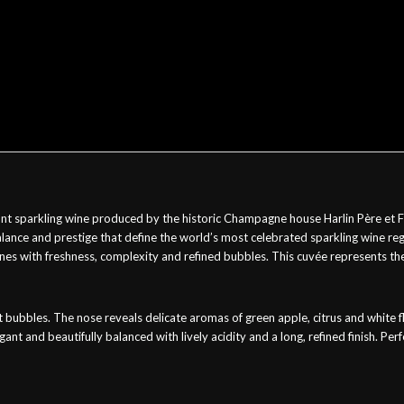
sparkling wine produced by the historic Champagne house Harlin Père et Fils 
ance and prestige that define the world’s most celebrated sparkling wine regi
es with freshness, complexity and refined bubbles. This cuvée represents the 
tent bubbles. The nose reveals delicate aromas of green apple, citrus and whit
ant and beautifully balanced with lively acidity and a long, refined finish. Perfe