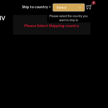
0
Ship to country >
Please select the country you
NV
want to ship to
Please Select Shipping country