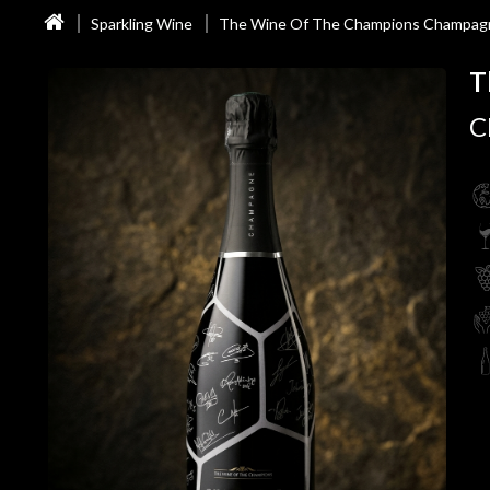
Sparkling Wine
The Wine Of The Champions Champag
T
C