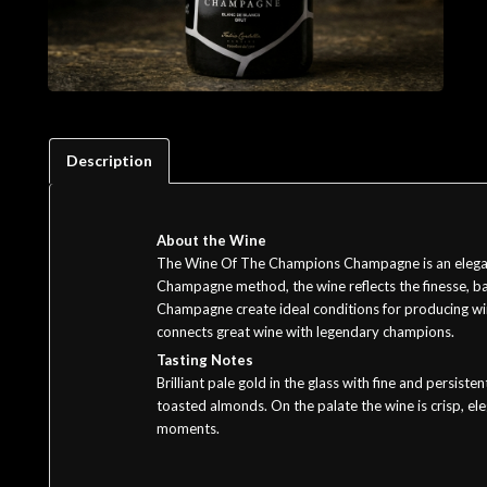
Description
About the Wine
The Wine Of The Champions Champagne is an elegant 
Champagne method, the wine reflects the finesse, bal
Champagne create ideal conditions for producing win
connects great wine with legendary champions.
Tasting Notes
Brilliant pale gold in the glass with fine and persis
toasted almonds. On the palate the wine is crisp, eleg
moments.