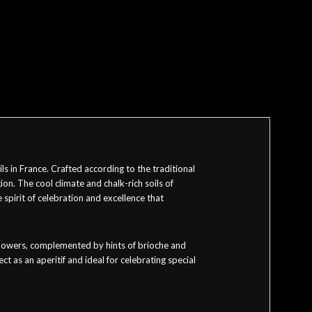
in France. Crafted according to the traditional
on. The cool climate and chalk-rich soils of
spirit of celebration and excellence that
e flowers, complemented by hints of brioche and
ct as an aperitif and ideal for celebrating special