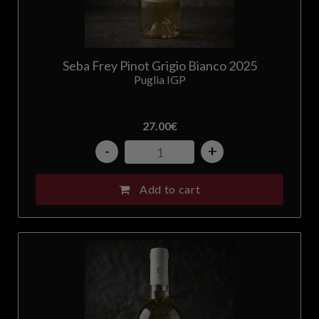
Seba Frey Pinot Grigio Bianco 2025
Puglia IGP
27.00
€
-
+
Add to cart