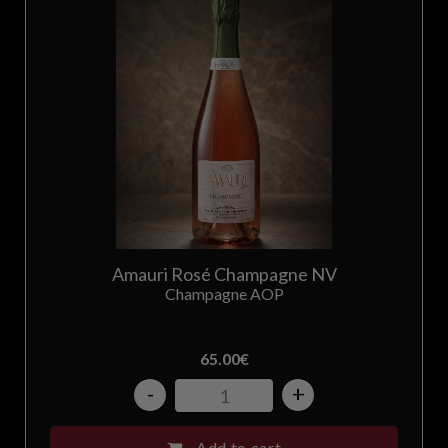
Amauri Rosé Champagne NV
Champagne AOP
65.00
€
-
+
Add to cart