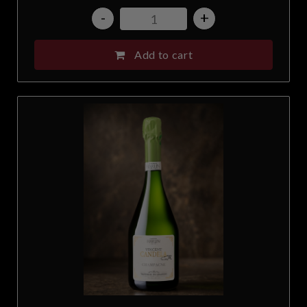
-
+
Add to cart