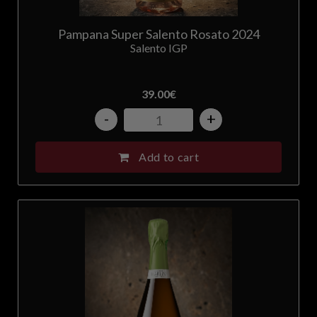
United States
Pampana Super Salento Rosato 2024
Salento IGP
39.00
€
-
+
Add to cart