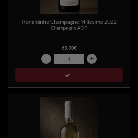
Ronaldinho Champagne Millesime 2022
Champagne AOP
65.00
€
-
+