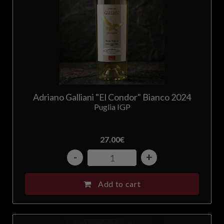
Adriano Galliani "El Condor" Bianco 2024
Puglia IGP
27.00
€
-
+
Add to cart