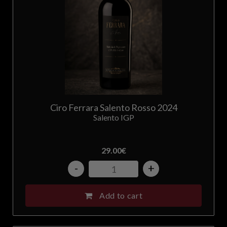
Ciro Ferrara Salento Rosso 2024
Salento IGP
29.00
€
-
+
Add to cart