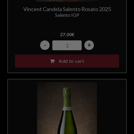
Vincent Candela Salento Rosato 2025
Salento IGP
27.00
€
-
+
Add to cart