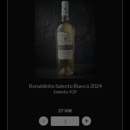
Ronaldinho Salento Bianco 2024
Salento IGP
27.00
€
-
+