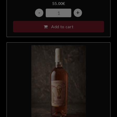
55.00
€
-
+
Add to cart