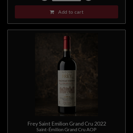
Add to cart
Frey Saint Emilion Grand Cru 2022
Saint-Émilion Grand Cru AOP