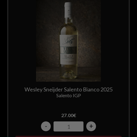
Greece
Hungary
Ireland
Italy
Japan
Korea
Wesley Sneijder Salento Bianco 2025
Salento IGP
Latvia
27.00
€
Lithuania
-
+
Luxembourg