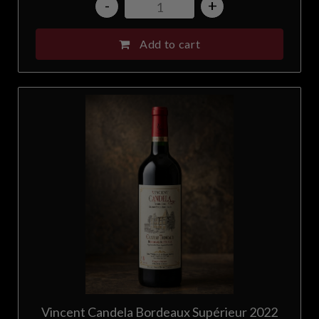
-
+
Add to cart
Vincent Candela Bordeaux Supérieur 2022