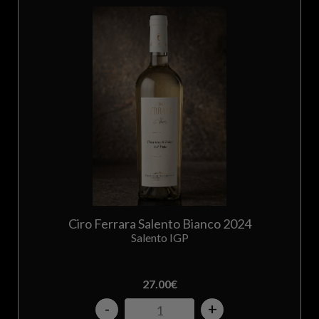
Ciro Ferrara Salento Bianco 2024
Salento IGP
27.00
€
-
+