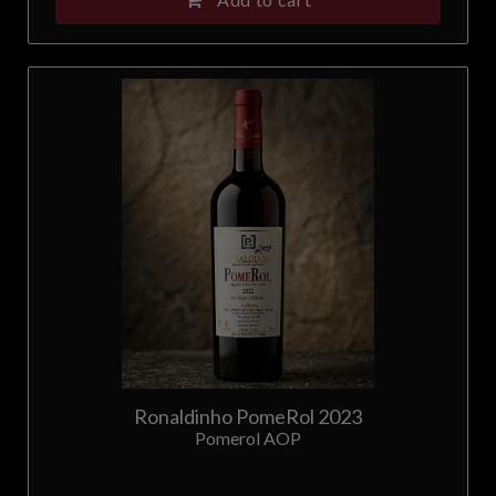
Ronaldinho PomeRol 2023
Pomerol AOP