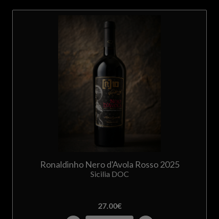
Ronaldinho Nero d'Avola Rosso 2025
Sicilia DOC
27.00
€