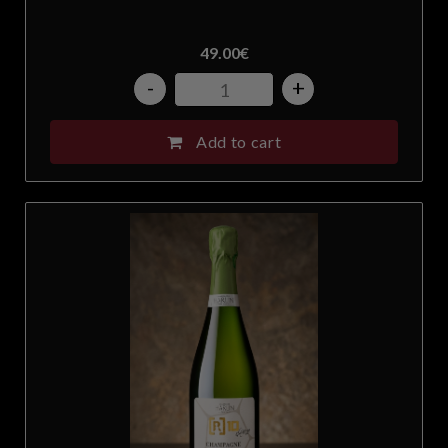
49.00
€
-
+
Add to cart