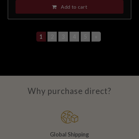
Add to cart
1
2
3
4
5
»
Why purchase direct?
Global Shipping