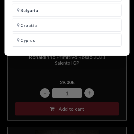
Bulgaria
Croatia
Cyprus
Czech Republic
Ronaldinho Primitivo Rosso 2021
Salento IGP
Denmark
29.00
€
Estonia
-
+
Finland
Add to cart
France
Germany