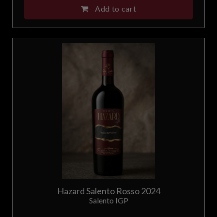
Add to cart
Malta
Netherlands
New Zealand
Norway
Poland
Portugal
Romania
Serbia
Hazard Salento Rosso 2024
Salento IGP
Singapore