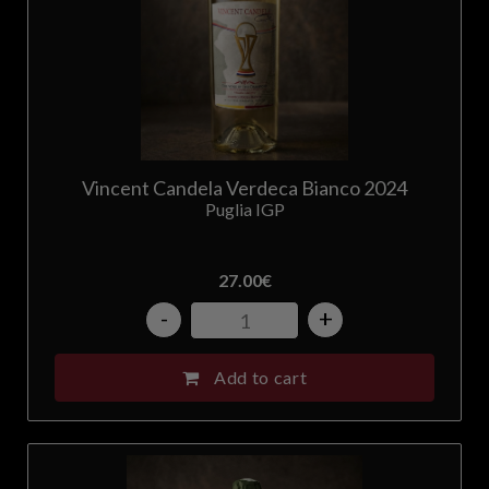
Vincent Candela Verdeca Bianco 2024
Puglia IGP
27.00
€
-
+
Add to cart