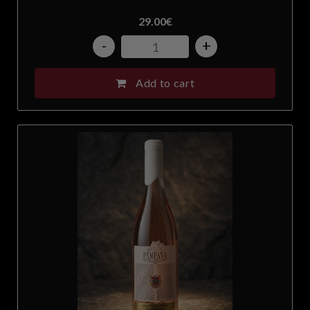
29.00
€
Slovakia
-
+
Slovenia
Add to cart
South Africa
Spain
Sweden
Switzerland
Taiwan
United Arab Emirates
United Kingdom