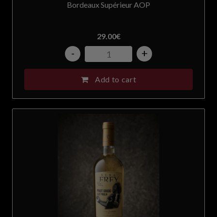
Bordeaux Supérieur AOP
29.00
€
-
+
Add to cart