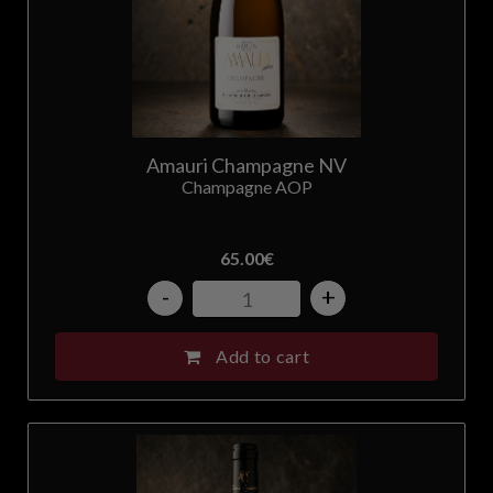
Amauri Champagne NV
Champagne AOP
65.00
€
-
+
Add to cart