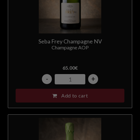
Seba Frey Champagne NV
Champagne AOP
65.00
€
-
+
Add to cart