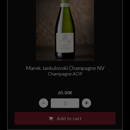
Marek Jankulovski Champagne NV
Champagne AOP
65.00
€
-
+
Add to cart