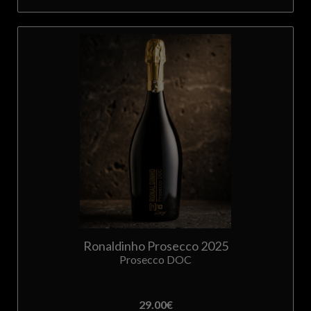
Ronaldinho Prosecco 2025
Prosecco DOC
29.00
€