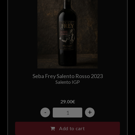
Seba Frey Salento Rosso 2023
Salento IGP
29.00
€
-
+
Add to cart