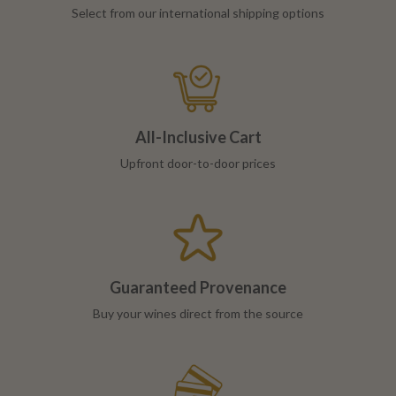
Select from our international shipping options
All-Inclusive Cart
Upfront door-to-door prices
Guaranteed Provenance
Buy your wines direct from the source