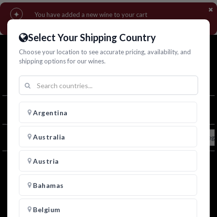
You have added a new wine to your cart
▾
Go to cart
Continue shopping
Select Your Shipping Country
Choose your location to see accurate pricing, availability, and
shipping options for our wines.
1
Filters
Argentina
Australia
All
Adriano Galliani
Amauri
Beto Barbas
Dieg
Austria
Bahamas
Belgium