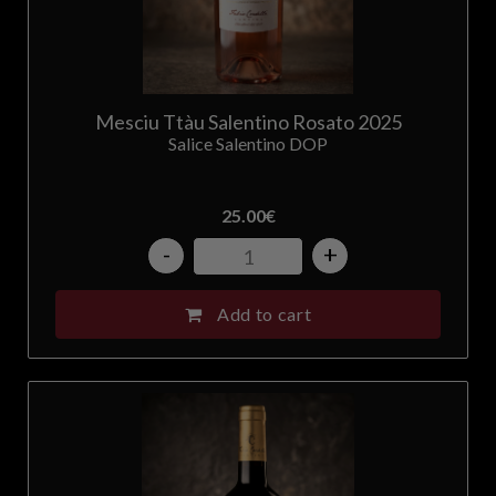
Mesciu Ttàu Salentino Rosato 2025
Salice Salentino DOP
25.00
€
-
+
Add to cart