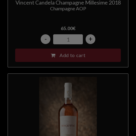
Vincent Candela Champagne Millesime 2018
Champagne AOP
65.00
€
-
+
Add to cart