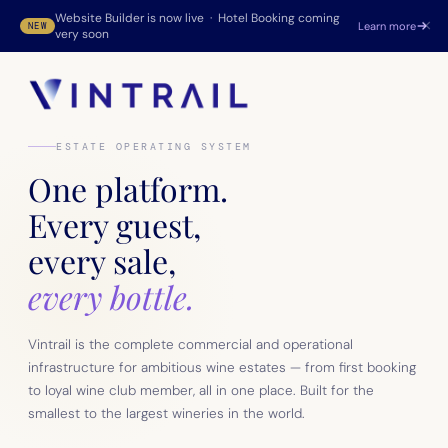
Website Builder is now live · Hotel Booking coming
×
Learn more
NEW
very soon
ESTATE OPERATING SYSTEM
One platform.
Every guest,
every sale,
every bottle.
Vintrail is the complete commercial and operational
infrastructure for ambitious wine estates — from first booking
to loyal wine club member, all in one place. Built for the
smallest to the largest wineries in the world.