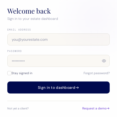
Welcome back
Sign in to your estate dashboard
EMAIL ADDRESS
PASSWORD
Stay signed in
Forgot password?
Sign in to dashboard
Request a demo
Not yet a client?