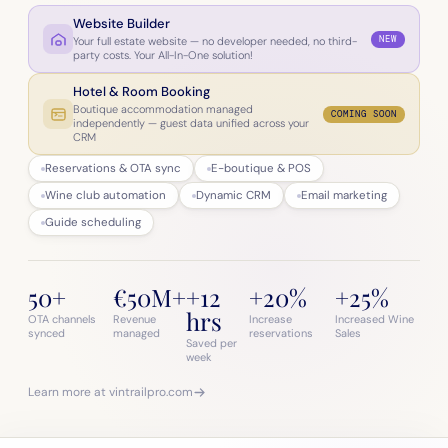
Website Builder
NEW
Your full estate website — no developer needed, no third-
party costs. Your All-In-One solution!
Hotel & Room Booking
Boutique accommodation managed
COMING SOON
independently — guest data unified across your
CRM
Reservations & OTA sync
E-boutique & POS
Wine club automation
Dynamic CRM
Email marketing
Guide scheduling
50+
€50M+
+12
+20%
+25%
hrs
OTA channels
Revenue
Increase
Increased Wine
synced
managed
reservations
Sales
Saved per
week
Learn more at vintrailpro.com