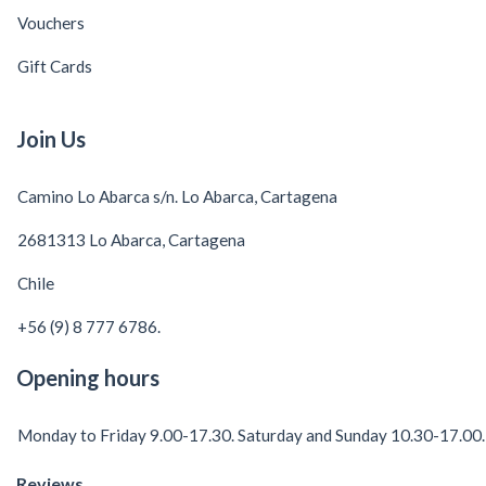
Vouchers
Gift Cards
Join Us
Camino Lo Abarca s/n. Lo Abarca, Cartagena
2681313 Lo Abarca, Cartagena
Chile
+56 (9) 8 777 6786.
Opening hours
Monday to Friday 9.00-17.30. Saturday and Sunday 10.30-17.00.
Reviews