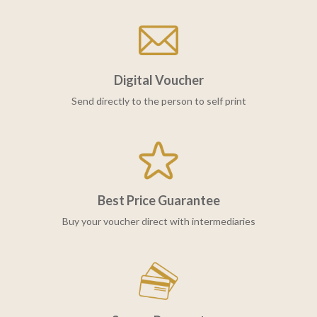
Digital Voucher
Send directly to the person to self print
Best Price Guarantee
Buy your voucher direct with intermediaries