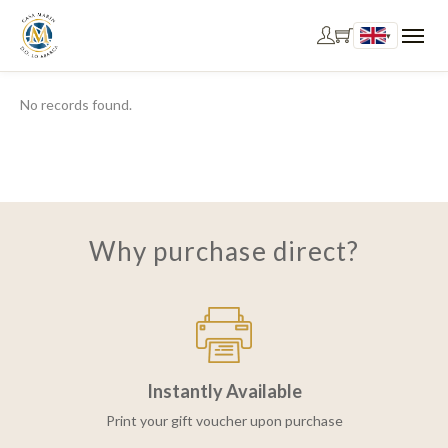
▾
No records found.
Why purchase direct?
Instantly Available
Print your gift voucher upon purchase