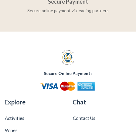
Secure Payment
Secure online payment via leading partners
Secure Online Payments
Explore
Chat
Activities
Contact Us
Wines