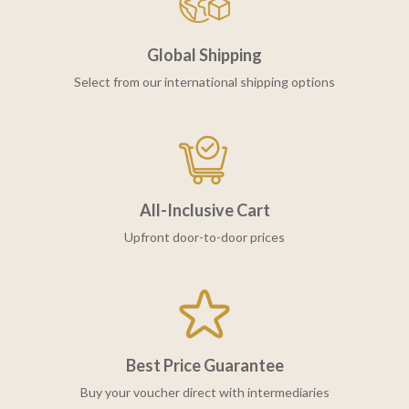
Global Shipping
Select from our international shipping options
All-Inclusive Cart
Upfront door-to-door prices
Best Price Guarantee
Buy your voucher direct with intermediaries