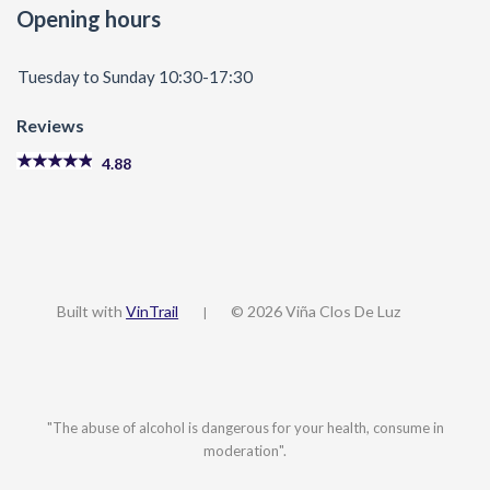
Opening hours
Tuesday to Sunday 10:30-17:30
Reviews
4.88
Built with
VinTrail
© 2026 Viña Clos De Luz
|
"The abuse of alcohol is dangerous for your health, consume in
moderation".