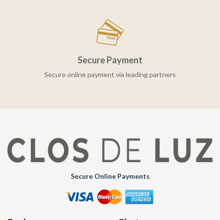
Secure Payment
Secure online payment via leading partners
Secure Online Payments