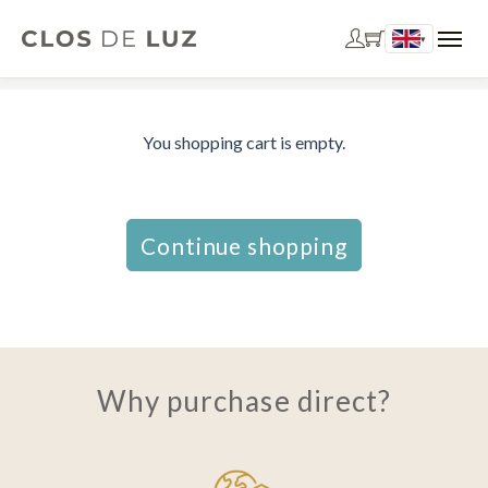
▾
You shopping cart is empty.
Continue shopping
Why purchase direct?