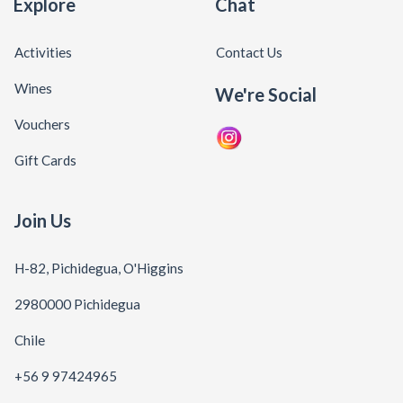
Explore
Chat
Activities
Contact Us
Wines
We're Social
Vouchers
Gift Cards
Join Us
H-82, Pichidegua, O'Higgins
2980000 Pichidegua
Chile
+56 9 97424965