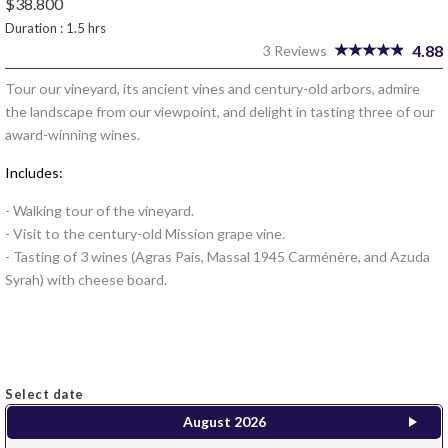
$38.800
Duration : 1.5 hrs
4.88
3 Reviews
Tour our vineyard, its ancient vines and century-old arbors, admire
the landscape from our viewpoint, and delight in tasting three of our
award-winning wines.
Includes:
- Walking tour of the vineyard.
- Visit to the century-old Mission grape vine.
- Tasting of 3 wines (Agras País, Massal 1945 Carménère, and Azuda
Syrah) with cheese board.
Select date
August
2026