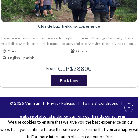
Clos de Luz Trekking Experience
Experience a unique adventure exploring Mancumán Hill on a guided trek, where
you'll discover the area's rich natural beauty and biodiversity. The native trees on
the hill contribute to the microclimate, microbiology, and overall health of the
2 hrs
Group
vineyard, resulting in, among other things, fresher, more complex aromas and
English, Spanish
greater acidity and balance in our wines. End the day by toasting with 2 glasses from
the new Boho line. Nature, wine, and native flora come together in the heart of the
CLP$
28800
From
Almahue Valley. Includes: Guide Walking sticks Glass of Boho Mezcla Tinta and
Boho Chardonnay or Sauvignon Blanc Individual water and snack
Book Now
© 2026 VinTrail
Privacy Policies
Terms & Conditions
|
|
|
"The abuse of alcohol is dangerous for your health, consume in
We use cookies to ensure that we give you the best experience on our
moderation".
website. If you continue to use this site we will assume that you are happy wi
it. For more information please read our policies.