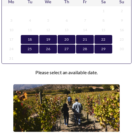
Mo
Tu
We
Th
Fr
Sa
Su
1
2
3
4
5
6
7
8
9
10
11
12
13
14
15
16
17
18
19
20
21
22
23
24
25
26
27
28
29
30
31
Please select an available date.