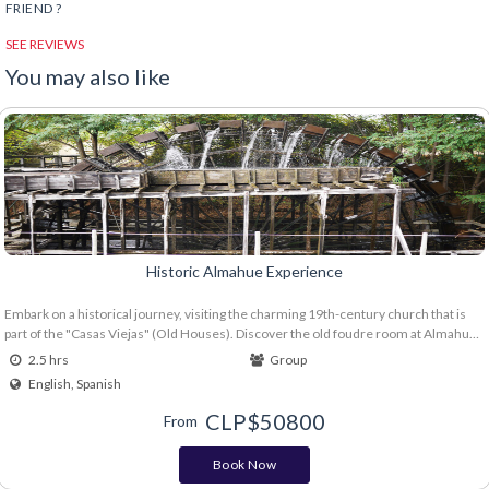
FRIEND ?
SEE REVIEWS
You may also like
Historic Almahue Experience
Embark on a historical journey, visiting the charming 19th-century church that is
part of the "Casas Viejas" (Old Houses). Discover the old foudre room at Almahue
Winery, be amazed by the imposing Rueda Azuda (Azuda Wheel), and discover the
2.5 hrs
Group
oldest Carménère vineyards in Chile at Clos de Luz Winery. Includes: - Visit the
English, Spanish
church and the old foudre room of "Casas Viejas" - Visit the Azuda Wheel - Walking
tour of the vineyard. - Tasting of 3 wines (Agras País, Luz Carménère and Azuda
CLP$
50800
From
Syrah) with a gourmet board. - Does not include transfers
Book Now