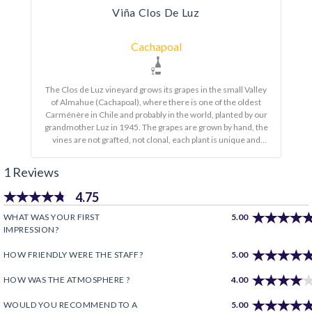
Viña Clos De Luz
Cachapoal
The Clos de Luz vineyard grows its grapes in the small Valley
of Almahue (Cachapoal), where there is one of the oldest
Carménère in Chile and probably in the world, planted by our
grandmother Luz in 1945. The grapes are grown by hand, the
vines are not grafted, not clonal, each plant is unique and
different, thus giving richness and complexity to our wines. It
is a natural winemaking process. As a principle, at Clos de Luz
1 Reviews
we make wines using the ancient production techniques of
the Almahue Valley. We privilege the use of used barrels in
4.75
order to keep the fruit over the aromas of wood; We harvest
earlier and do not use industrial yeasts to ferment the wines,
WHAT WAS YOUR FIRST
5.00
only native yeasts. This is how we obtain fresher, more
IMPRESSION?
gastronomic wines.
HOW FRIENDLY WERE THE STAFF?
5.00
HOW WAS THE ATMOSPHERE ?
4.00
WOULD YOU RECOMMEND TO A
5.00