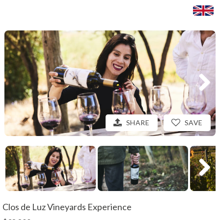
SHARE
SAVE
Clos de Luz Vineyards Experience