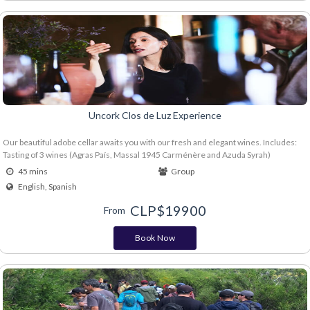
Uncork Clos de Luz Experience
Our beautiful adobe cellar awaits you with our fresh and elegant wines. Includes:
Tasting of 3 wines (Agras País, Massal 1945 Carménère and Azuda Syrah)
45 mins
Group
English, Spanish
CLP$
19900
From
Book Now