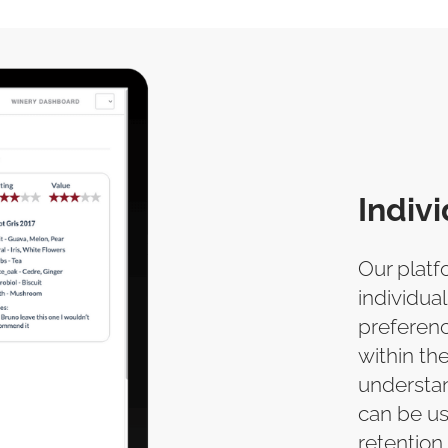
Indiv
Our platf
individual
preferenc
within the
understan
can be u
retention