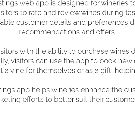
ings web app is designed for wineries to g
visitors to rate and review wines during ta
uable customer details and preferences d
recommendations and offers.
itors with the ability to purchase wines d
lly, visitors can use the app to book new 
 a vine for themselves or as a gift, helpin
tings app helps wineries enhance the cu
rketing efforts to better suit their custome