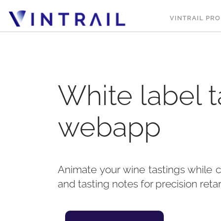
VINTRAIL PRO
White label t
webapp
Animate your wine tastings while 
and tasting notes for precision reta