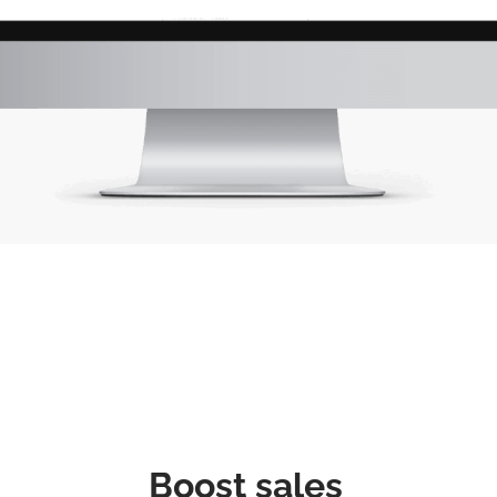
Boost sales