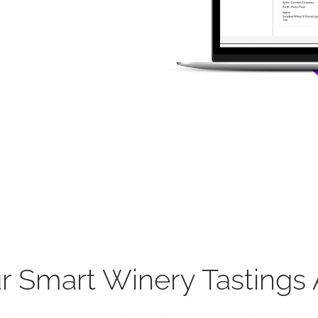
r Smart Winery Tastings