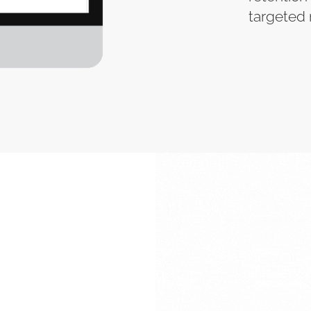
targeted