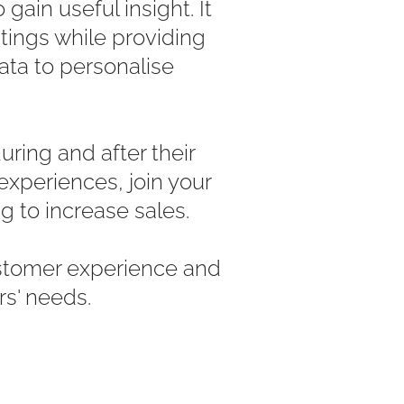
ain useful insight. It
stings while providing
ata to personalise
uring and after their
experiences, join your
g to increase sales.
stomer experience and
rs' needs.