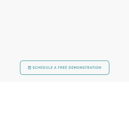
SCHEDULE A FREE DEMONSTRATION