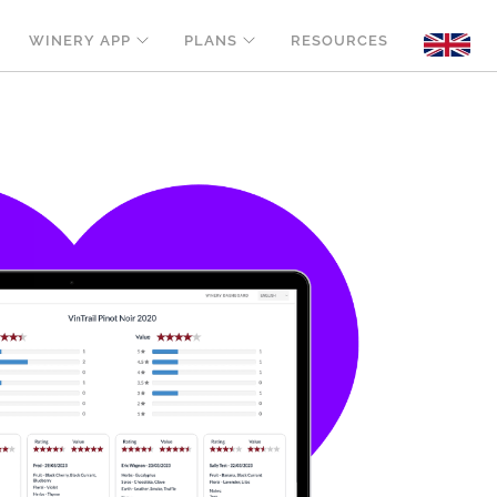
WINERY APP
PLANS
RESOURCES