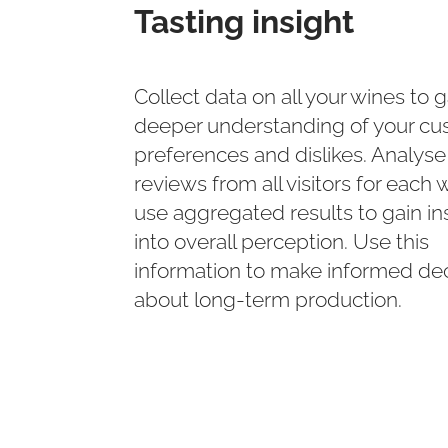
Tasting insight
Collect data on all your wines to g
deeper understanding of your cu
preferences and dislikes. Analyse
reviews from all visitors for each 
use aggregated results to gain in
into overall perception. Use this
information to make informed dec
about long-term production.