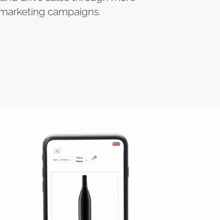
 marketing campaigns.