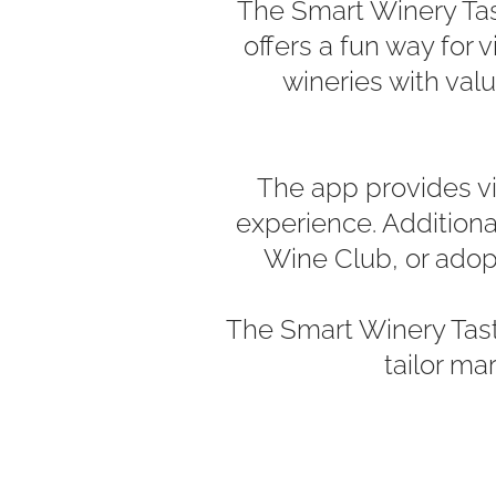
The Smart Winery Tast
offers a fun way for 
wineries with val
The app provides vis
experience. Additiona
Wine Club, or adopt
The Smart Winery Tas
tailor ma