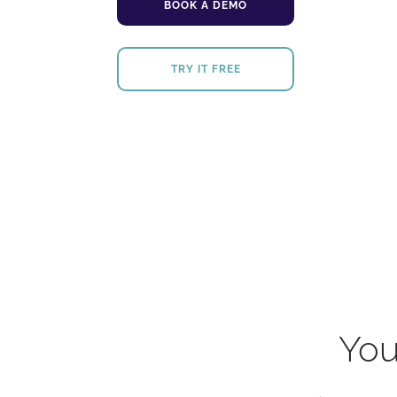
BOOK A DEMO
TRY IT FREE
You