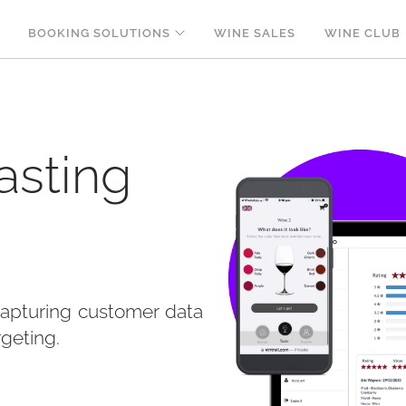
BOOKING SOLUTIONS
WINE SALES
WINE CLUB
asting
capturing customer data
rgeting.