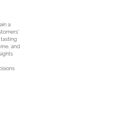
ain a
stomers'
 tasting
wine, and
sights
isions