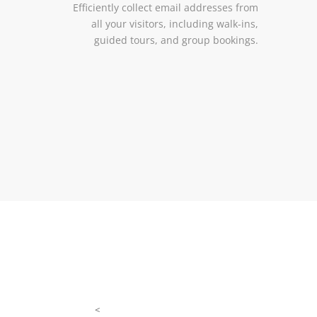
Efficiently collect email addresses from
all your visitors, including walk-ins,
guided tours, and group bookings.
<