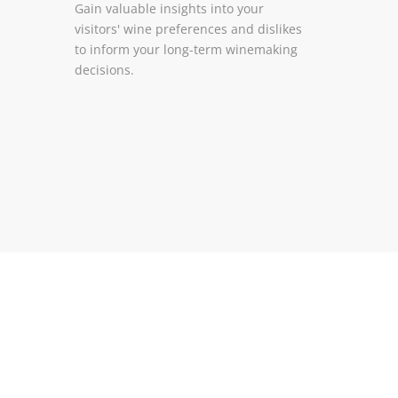
Gain valuable insights into your
visitors' wine preferences and dislikes
to inform your long-term winemaking
decisions.