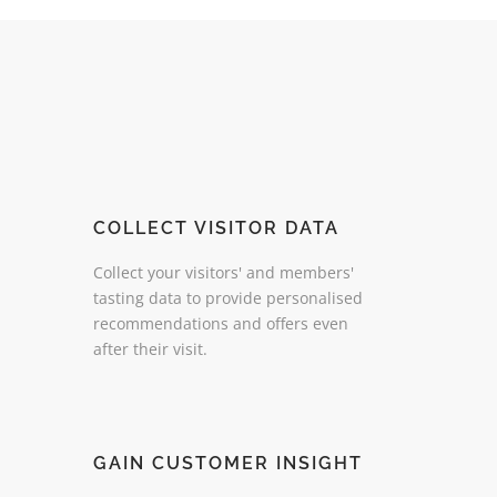
COLLECT VISITOR DATA
Collect your visitors' and members'
tasting data to provide personalised
recommendations and offers even
after their visit.
GAIN CUSTOMER INSIGHT