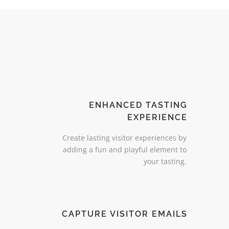
ENHANCED TASTING
EXPERIENCE
Create lasting visitor experiences by
adding a fun and playful element to
your tasting.
CAPTURE VISITOR EMAILS