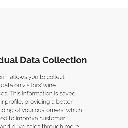
idual Data Collection
orm allows you to collect
 data on visitors' wine
es. This information is saved
ir profile, providing a better
ding of your customers, which
sed to improve customer
 and drive sales through more